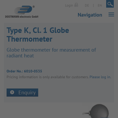
|
|
Login
DE
EN
Navigation
Type K, Cl. 1 Globe
Thermometer
Globe ther­mo­meter for meas­ure­ment of
radiant heat
Order No.:
6010-0535
Pricing inform­a­tion is only avail­able for customers.
Please log in
.
Enquiry