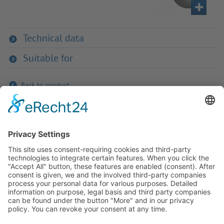
Technical data
Suitable for
Back to product
If you have any ques­tion?
Then please do not hesitate to
contact us - we will gladly advise
your indi­vidu­ally.
To the contact form
Or call us directly