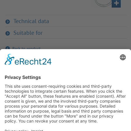
Technical data
Suitable for
Back to product
If you have any ques­tion?
Then please do not hesitate to
contact us - we will gladly advise
your indi­vidu­ally.
To the contact form
Or call us directly