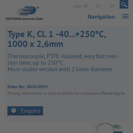
|
|
Login
DE
EN
Navigation
Type K, Cl. 1 -40...+250°C,
1000 x 2,6mm
Ther­mo­couple, PTFE-isol­ated, very fast reac­
tion time, up to 250°C
More stable version with 2.6mm diameter
Order No.:
6010-0059
Pricing inform­a­tion is only avail­able for customers.
Please log in
.
Enquiry