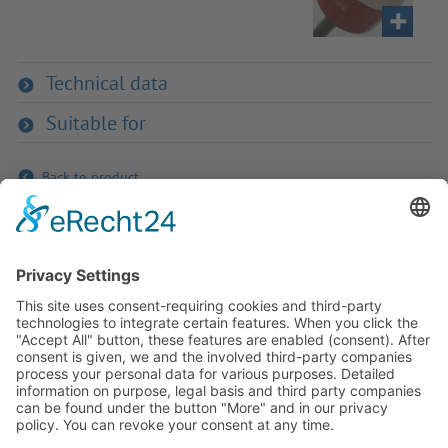
Technical data
Suitable for
Back to product
If you have any ques­tion?
Then please do not hesitate to
contact us - we will gladly advise
your indi­vidu­ally.
To the contact form
Or call us directly