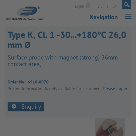
|
|
Login
DE
EN
Navigation
Type K, Cl. 1 -30...+180°C 26,0
mm Ø
Surface probe with magnet (strong) 26mm
contact area,
Order No.:
6910-0070
Pricing inform­a­tion is only avail­able for customers.
Please log in
.
Enquiry