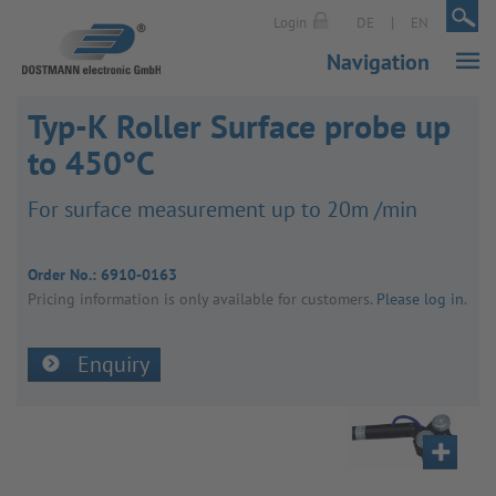
|
|
Login
DE
EN
Navigation
Typ-K Roller Surface probe up
to 450°C
For surface meas­ure­ment up to 20m /min
Order No.:
6910-0163
Pricing inform­a­tion is only avail­able for customers.
Please log in
.
Enquiry