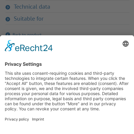
Technical data
Suitable for
Back to product
If you have any ques­tion?
Then please do not hesitate to
contact us - we will gladly advise
your indi­vidu­ally.
To the contact form
Or call us directly
Tel: +49 (0) 9342 8586-0