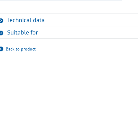
Technical data
Suitable for
Back to product