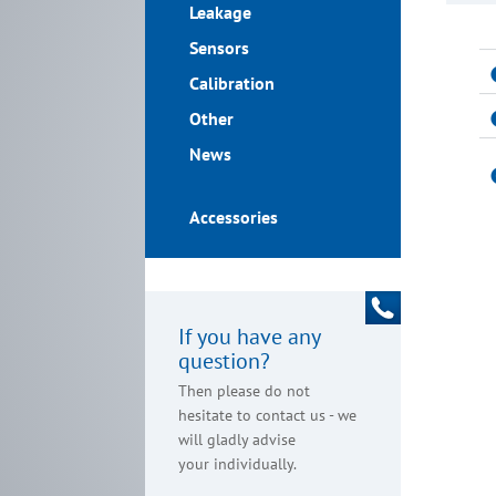
Leakage
Sensors
Calibration
Other
News
Accessories
If you have any
question?
Then please do not
hesitate to contact us - we
will gladly advise
your individually.