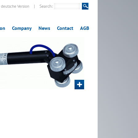
|
Search:
deutsche Version
ion
Company
News
Contact
AGB