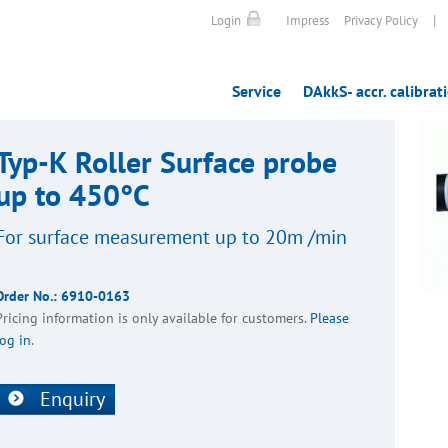
|
Login
Impress
Privacy Policy
Service
DAkkS- accr. calibrat
Typ-K Roller Surface probe
up to 450°C
For surface meas­ure­ment up to 20m /min
Order No.:
6910-0163
Pricing inform­a­tion is only avail­able for customers.
Please
log in
.
Enquiry