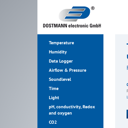
Temperature
Humidity
Data Logger
Airflow & Pressure
Soundlevel
Time
Light
pH, conductivity, Redox
and oxygen
CO2