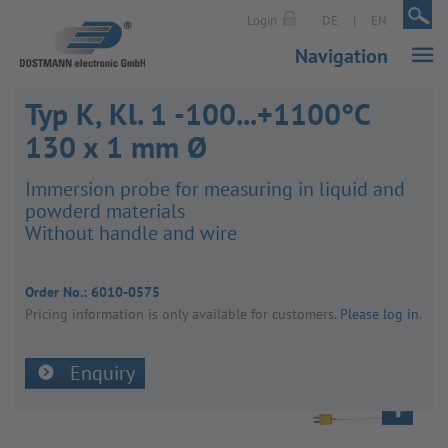
|
|
Login
DE
EN
Navigation
Typ K, Kl. 1 -100...+1100°C
130 x 1 mm Ø
Immer­sion probe for meas­uring in liquid and
powderd mater­ials
Without handle and wire
Order No.:
6010-0575
Pricing inform­a­tion is only avail­able for customers.
Please log in
.
Enquiry