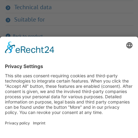
Technical data
Suitable for
Back to product
If you have any ques­tion?
Then please do not hesitate to
contact us - we will gladly advise
your indi­vidu­ally.
To the contact form
Or call us directly
Tel: +49 (0) 9342 8586-0