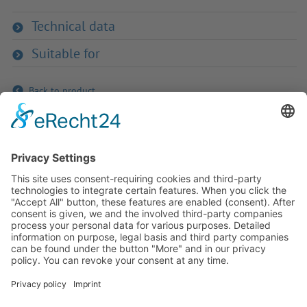
Technical data
Suitable for
Back to product
If you have any ques­tion?
Then please do not hesitate to
contact us - we will gladly advise
your indi­vidu­ally.
To the contact form
Or call us directly
Tel: +49 (0) 9342 8586-0