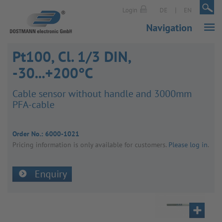
|
|
Login
DE
EN
Navigation
Pt100, Cl. 1/3 DIN,
-30...+200°C
Cable sensor without handle and 3000mm
PFA-cable
Order No.:
6000-1021
Pricing inform­a­tion is only avail­able for customers.
Please log in
.
Enquiry