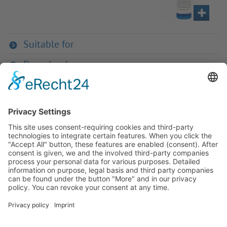
Suitable for
Downloads
If you have any ques­tion?
Then please do not hesitate to
contact us - we will gladly advise
your indi­vidu­ally.
To the contact form
Or call us directly
Tel: +49 (0) 9342 8586-0