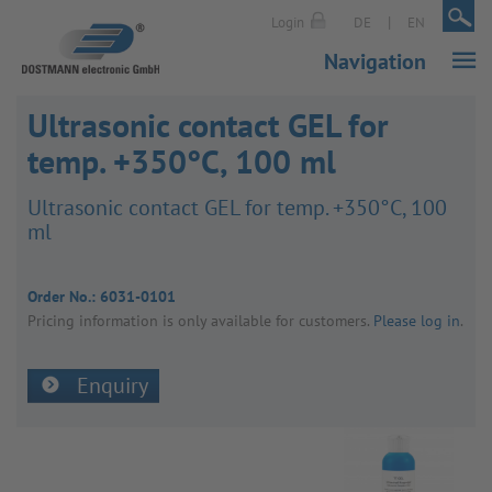
|
|
Login
DE
EN
Navigation
Ultrasonic contact GEL for
temp. +350°C, 100 ml
Ultra­sonic contact GEL for temp. +350°C, 100
ml
Order No.:
6031-0101
Pricing inform­a­tion is only avail­able for customers.
Please log in
.
Enquiry