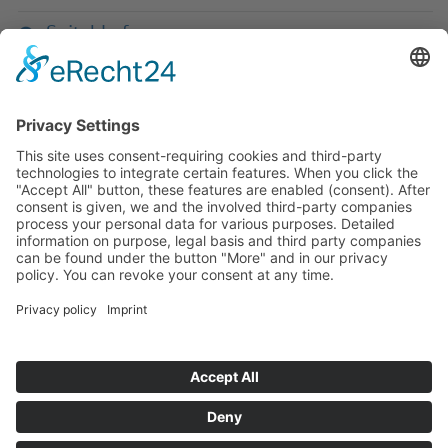
Suitable for
If you have any ques­tion?
Then please do not hesitate to
contact us - we will gladly advise
your indi­vidu­ally.
To the contact form
Or call us directly
Tel: +49 (0) 9342 8586-0