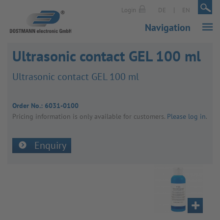
|
|
Login
DE
EN
Navigation
Ultrasonic contact GEL 100 ml
Ultra­sonic contact GEL 100 ml
Order No.:
6031-0100
Pricing inform­a­tion is only avail­able for customers.
Please log in
.
Enquiry