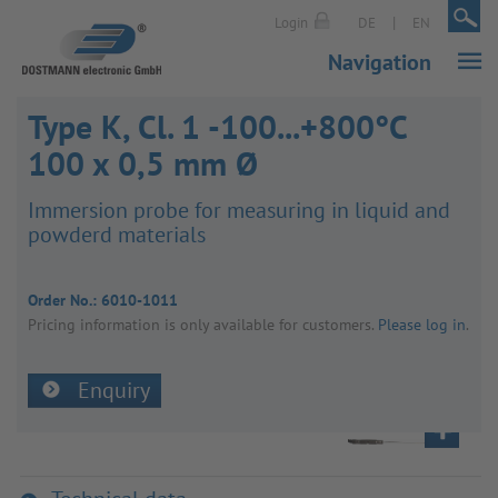
|
|
Login
DE
EN
Navigation
Type K, Cl. 1 -100...+800°C
100 x 0,5 mm Ø
Immer­sion probe for meas­uring in liquid and
powderd mater­ials
Order No.:
6010-1011
Pricing inform­a­tion is only avail­able for customers.
Please log in
.
Enquiry