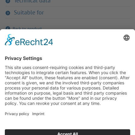
Technical data
Suitable for
Back to product
If you have any ques­tion?
Then please do not hesitate to
contact us - we will gladly advise
your indi­vidu­ally.
To the contact form
Or call us directly
Tel: +49 (0) 9342 8586-0