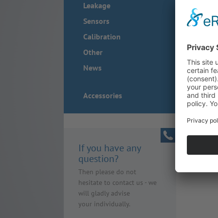
Leakage
Sensors
Calibration
Other
News
Accessories
If you have any
question?
Then please do not
hesitate to contact us - we
will gladly advise
your individually.