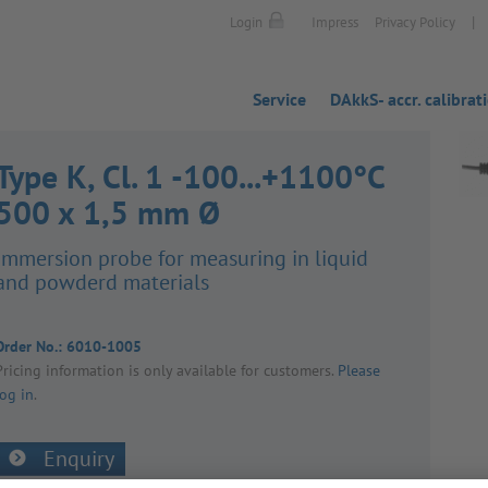
|
Login
Impress
Privacy Policy
Service
DAkkS- accr. calibrat
Type K, Cl. 1 -100...+1100°C
500 x 1,5 mm Ø
Immer­sion probe for meas­uring in liquid
and powderd mater­ials
Order No.:
6010-1005
Pricing inform­a­tion is only avail­able for customers.
Please
log in
.
Enquiry