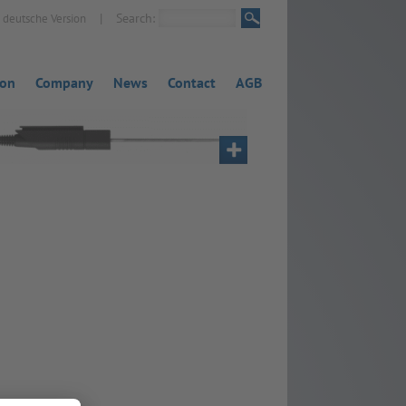
|
Search:
deutsche Version
ion
Company
News
Contact
AGB