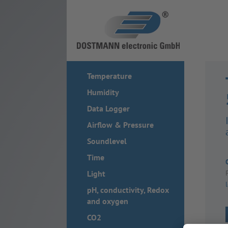
Temperature
Humidity
Data Logger
Airflow & Pressure
Soundlevel
Time
Light
pH, conductivity, Redox
and oxygen
CO2