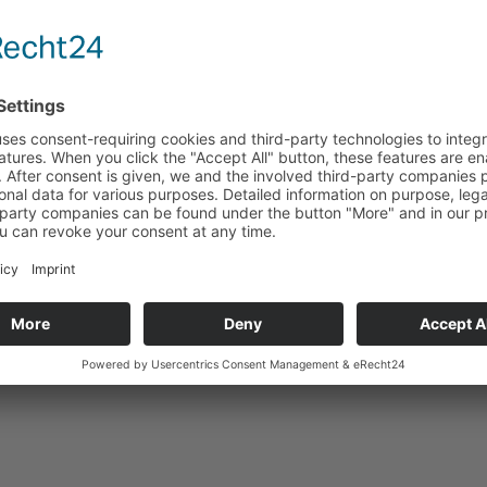
Technical data
Suitable for
Back to product