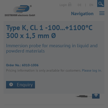
|
|
Login
DE
EN
Navigation
Type K, Cl. 1 -100...+1100°C
300 x 1,5 mm Ø
Immer­sion probe for meas­uring in liquid and
powderd mater­ials
Order No.:
6010-1006
Pricing inform­a­tion is only avail­able for customers.
Please log in
.
Enquiry