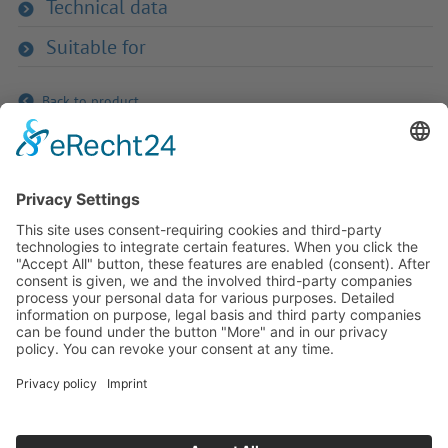
Technical data
Suitable for
Back to product
If you have any ques­tion?
Then please do not hesitate to
contact us - we will gladly advise
your indi­vidu­ally.
To the contact form
Or call us directly
Tel: +49 (0) 9342 8586-0