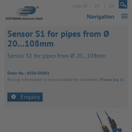
|
|
Login
DE
EN
Navigation
Sensor S1 for pipes from Ø
20…108mm
Sensor S1 for pipes from Ø 20…108mm
Order No.:
6050-08801
Pricing inform­a­tion is only avail­able for customers.
Please log in
.
Enquiry