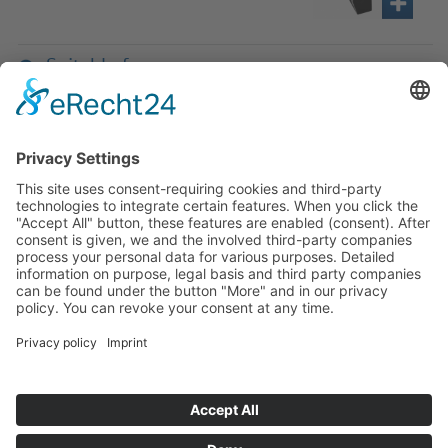
Suitable for
If you have any ques­tion?
Then please do not hesitate to
contact us - we will gladly advise
your indi­vidu­ally.
To the contact form
Or call us directly
Tel: +49 (0) 9342 8586-0