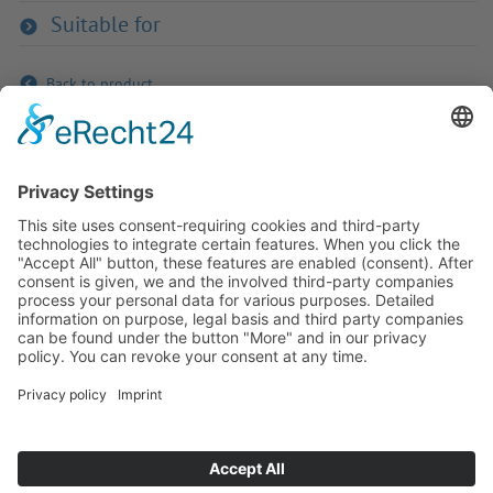
Suitable for
Back to product
If you have any ques­tion?
Then please do not hesitate to
contact us - we will gladly advise
your indi­vidu­ally.
To the contact form
Or call us directly
Tel: +49 (0) 9342 8586-0