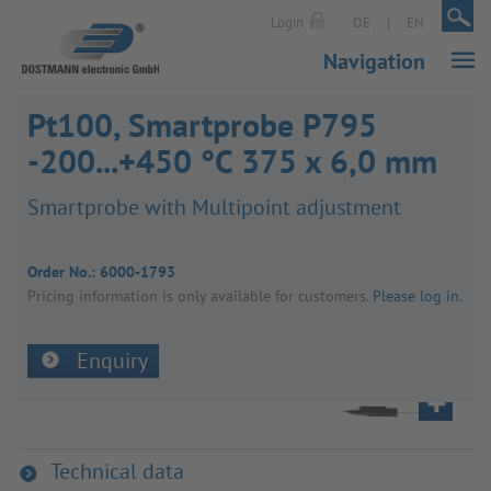
|
|
Login
DE
EN
Navigation
Pt100, Smartprobe P795
-200...+450 °C 375 x 6,0 mm
Smart­probe with Multi­point adjust­ment
Order No.:
6000-1793
Pricing inform­a­tion is only avail­able for customers.
Please log in
.
Enquiry
Technical data