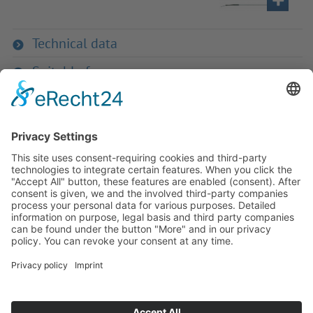
Technical data
Suitable for
If you have any ques­tion?
Then please do not hesitate to
contact us - we will gladly advise
your indi­vidu­ally.
To the contact form
Or call us directly
Tel: +49 (0) 9342 8586-0