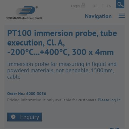
|
|
Login
DE
EN
Navigation
PT100 immersion probe, tube
execution, Cl. A,
-200°C...+400°C, 300 x 4mm
Immer­sion probe for meas­uring in liquid and
powderd mater­ials, not bend­able, 1500mm,
cable
Order No.:
6000-3036
Pricing inform­a­tion is only avail­able for customers.
Please log in
.
Enquiry