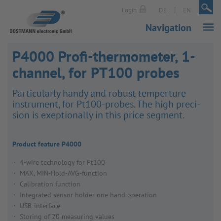
|
|
Login
DE
EN
Navigation
P4000 Profi-thermometer, 1-
channel, for PT100 probes
Partic­u­larly handy and robust temper­ture
instru­ment, for Pt100-probes. The high preci­
sion is exep­tion­ally in this price segment.
Product feature P4000
4-wire technology for Pt100
MAX, MIN-Hold-AVG-function
Calibration function
Integrated sensor holder one hand operation
USB-interface
Storing of 20 measuring values