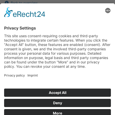
Back to overview
If you have any ques­tion?
Then please do not hesitate to
contact us - we will gladly advise
your indi­vidu­ally.
To the contact form
Or call us directly
Tel: +49 (0) 9342 8586-0