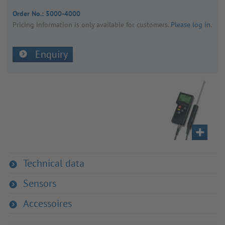
Order No.:
5000-4000
Pricing inform­a­tion is only avail­able for customers.
Please log in
.
Enquiry
Technical data
Sensors
Accessoires