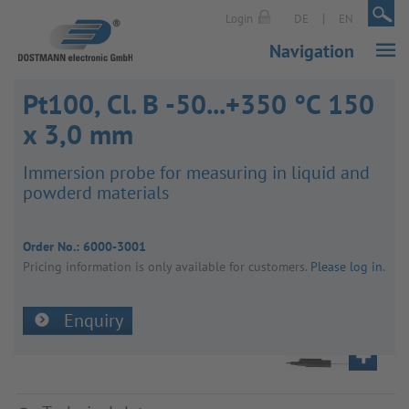
|
|
Login
DE
EN
Navigation
Pt100, Cl. B -50...+350 °C 150
x 3,0 mm
Immer­sion probe for meas­uring in liquid and
powderd mater­ials
Order No.:
6000-3001
Pricing inform­a­tion is only avail­able for customers.
Please log in
.
Enquiry