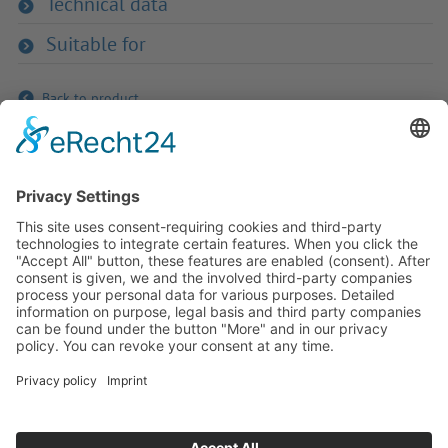
Technical data
Suitable for
Back to product
If you have any ques­tion?
Then please do not hesitate to
contact us - we will gladly advise
your indi­vidu­ally.
To the contact form
Or call us directly
Tel: +49 (0) 9342 8586-0