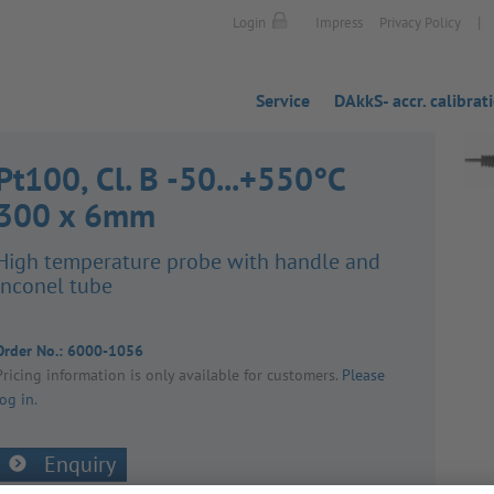
|
Login
Impress
Privacy Policy
Service
DAkkS- accr. calibrat
Pt100, Cl. B -50...+550°C
300 x 6mm
High temper­ature probe with handle and
inconel tube
Order No.:
6000-1056
Pricing inform­a­tion is only avail­able for customers.
Please
log in
.
Enquiry