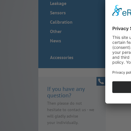
Leakage
Sensors
Calibration
Other
News
Accessories
If you have any
question?
Then please do not
hesitate to contact us - we
will gladly advise
your individually.