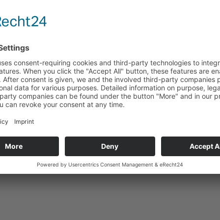
Technical data
Suitable for