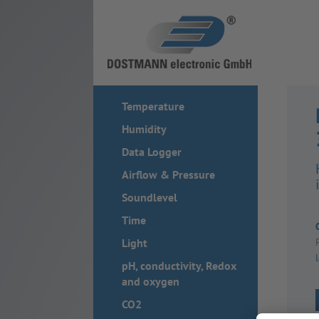
Temperature
Humidity
Data Logger
Airflow & Pressure
Soundlevel
Time
Light
pH, conductivity, Redox
and oxygen
CO2