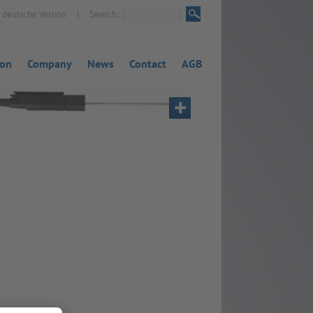
|
Search:
deutsche Version
ion
Company
News
Contact
AGB