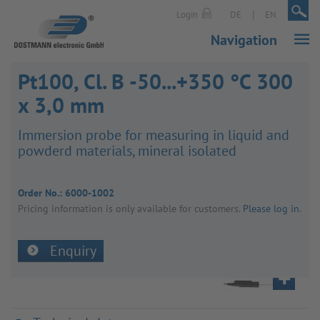
|
|
Login
DE
EN
Navigation
Pt100, Cl. B -50...+350 °C 300
x 3,0 mm
Immer­sion probe for meas­uring in liquid and
powderd mater­ials, mineral isol­ated
Order No.:
6000-1002
Pricing inform­a­tion is only avail­able for customers.
Please log in
.
Enquiry