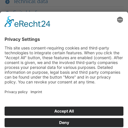
Technical data
Suitable for
If you have any ques­tion?
Then please do not hesitate to
contact us - we will gladly advise
your indi­vidu­ally.
To the contact form
Or call us directly
Tel: +49 (0) 9342 8586-0