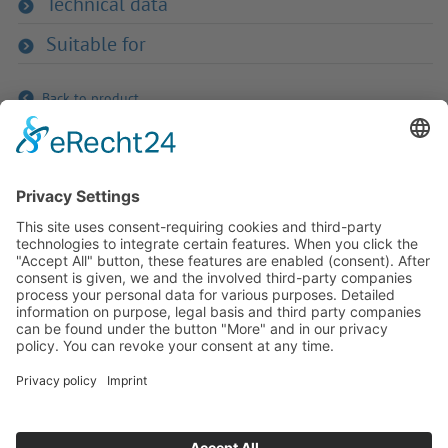
Technical data
Suitable for
Back to product
If you have any ques­tion?
Then please do not hesitate to
contact us - we will gladly advise
your indi­vidu­ally.
To the contact form
Or call us directly
Tel: +49 (0) 9342 8586-0