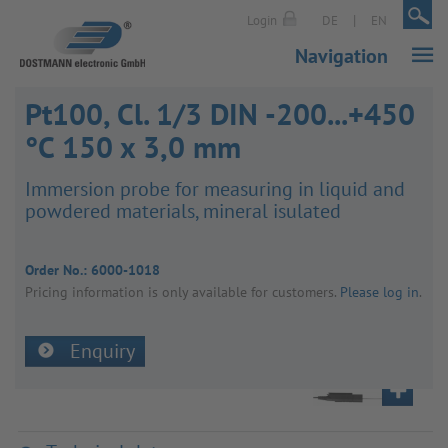
|
|
Login
DE
EN
Navigation
Pt100, Cl. 1/3 DIN -200...+450
°C 150 x 3,0 mm
Immer­sion probe for meas­uring in liquid and
powdered mater­ials, mineral isulated
Order No.:
6000-1018
Pricing inform­a­tion is only avail­able for customers.
Please log in
.
Enquiry