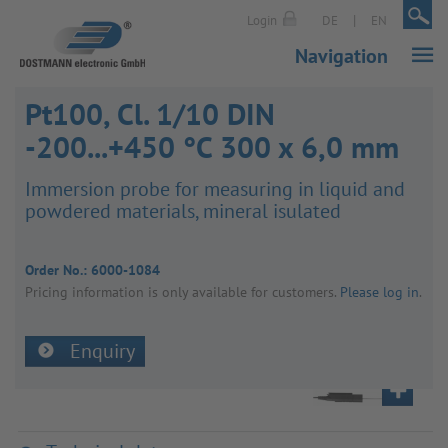
|
|
Login
DE
EN
Navigation
Pt100, Cl. 1/10 DIN
-200...+450 °C 300 x 6,0 mm
Immer­sion probe for meas­uring in liquid and
powdered mater­ials, mineral isulated
Order No.:
6000-1084
Pricing inform­a­tion is only avail­able for customers.
Please log in
.
Enquiry