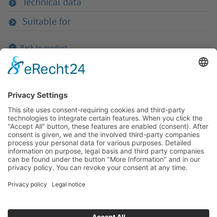
Technical data
Suitable for
Back to product
If you have any ques­tion?
Then please do not hesitate to
contact us - we will gladly advise
your indi­vidu­ally.
To the contact form
Or call us directly
Tel: +49 (0) 9342 8586-0