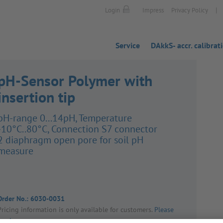
|
Login
Impress
Privacy Policy
Service
DAkkS- accr. calibrat
pH-Sensor Polymer with
insertion tip
pH-range 0...14pH, Temper­ature
-10°C..80°C, Connec­tion S7 connector
2 diaphragm open pore for soil pH
measure
Order No.:
6030-0031
Pricing inform­a­tion is only avail­able for customers.
Please
log in
.