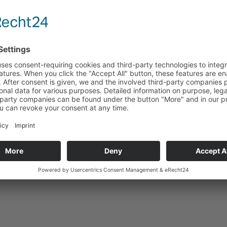
Enquiry
Technical data
Accessoires