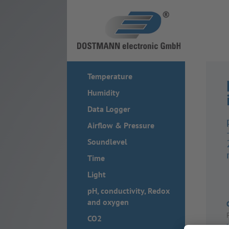
Temperature
Humidity
Data Logger
Airflow & Pressure
Soundlevel
Time
Light
pH, conductivity, Redox
and oxygen
CO2