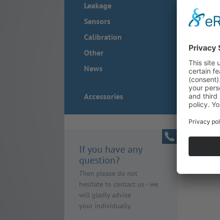
Leakage
Sensors
Calibration
Other
News
Accessories
If you have any
question?
Then please do not
hesitate to contact us - we
will gladly advise
your individually.