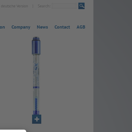
|
Search:
deutsche Version
ion
Company
News
Contact
AGB