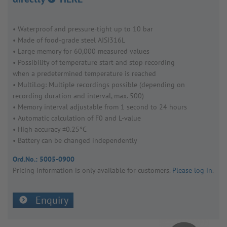
• Water­proof and pres­sure-tight up to 10 bar
• Made of food-grade steel AISI316L
• Large memory for 60,000 meas­ured values
• Possib­ility of temper­ature start and stop recording
when a prede­ter­mined temper­ature is reached
• MultiLog: Multiple record­ings possible (depending on
recording dura­tion and interval, max. 500)
• Memory interval adjustable from 1 second to 24 hours
• Auto­matic calcu­la­tion of F0 and L-value
• High accuracy ±0.25°C
• Battery can be changed inde­pend­ently
Ord.No.:
5005-0900
Pricing inform­a­tion is only avail­able for customers.
Please log in
.
Enquiry