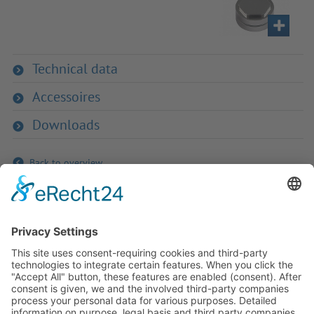
Technical data
Accessoires
Downloads
Back to overview
If you have any ques­tion?
Then please do not hesitate to
contact us - we will gladly advise
your indi­vidu­ally.