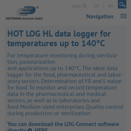
|
|
Login
DE
EN
Navigation
HOT LOG HL data logger for
temperatures up to 140°C
For temper­ature monit­oring during ster­il­iz­a­
tion, pasteur­iz­a­tion
and applic­a­tions up to 140°C. The ideal data
logger for the food, phar­ma­ceut­ical and labor­
atory sectors. Determ­in­a­tion of F0 and L-value
for food. To monitor and record temper­ature
data in the phar­ma­ceut­ical and medical
sectors, as well as in labor­at­ories and
food Medium-sized enter­prises. Quality control
during produc­tion or ster­il­iz­a­tion
You can download the LOG-Connect software
directly
HERE