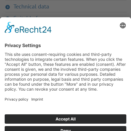
Technical data
Suitable for
If you have any ques­tion?
Then please do not hesitate to
contact us - we will gladly advise
your indi­vidu­ally.
To the contact form
Or call us directly
Tel: +49 (0) 9342 8586-0