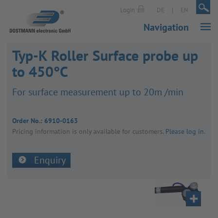
|
|
Login
DE
EN
Navigation
Typ-K Roller Surface probe up
to 450°C
For surface meas­ure­ment up to 20m /min
Order No.:
6910-0163
Pricing inform­a­tion is only avail­able for customers.
Please log in
.
Enquiry