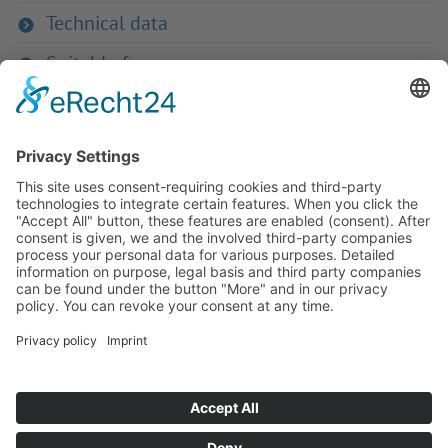
Technical data
Suitable for
If you have any ques­tion?
Then please do not hesitate to
contact us - we will gladly advise
your indi­vidu­ally.
To the contact form
Or call us directly
Tel: +49 (0) 9342 8586-0