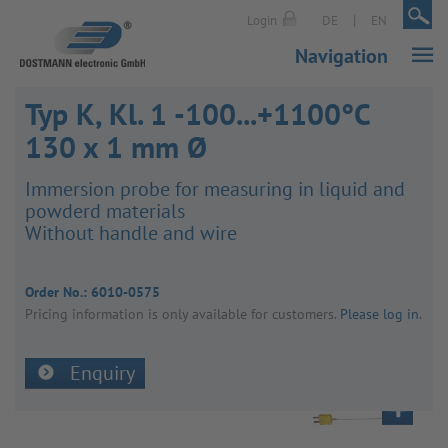
|
|
Login
DE
EN
Navigation
Typ K, Kl. 1 -100...+1100°C
130 x 1 mm Ø
Immer­sion probe for meas­uring in liquid and
powderd mater­ials
Without handle and wire
Order No.:
6010-0575
Pricing inform­a­tion is only avail­able for customers.
Please log in
.
Enquiry