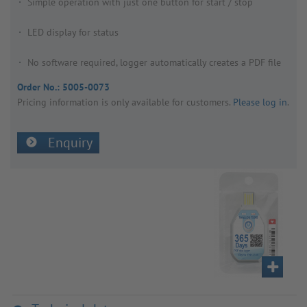
Simple operation with just one button for start / stop
LED display for status
No software required, logger automatically creates a PDF file
Order No.:
5005-0073
Pricing inform­a­tion is only avail­able for customers.
Please log in
.
Enquiry