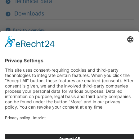
Technical data
Downloads
Back to overview
If you have any ques­tion?
Then please do not hesitate to
contact us - we will gladly advise
your indi­vidu­ally.
To the contact form
Or call us directly
Tel: +49 (0) 9342 8586-0