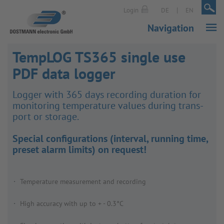
|
|
Login
DE
EN
Navigation
TempLOG TS365 single use
PDF data logger
Logger with 365 days recording dura­tion for
monit­oring temper­ature values during trans­
port or storage.
Special configurations (interval, running time,
preset alarm limits) on request!
Temperature measurement and recording
High accuracy with up to + - 0.3°C