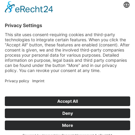
If you have any ques­tion?
Then please do not hesitate to
contact us - we will gladly advise
your indi­vidu­ally.
To the contact form
Or call us directly
Tel: +49 (0) 9342 8586-0