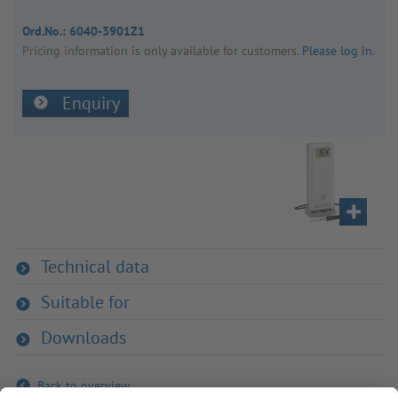
Ord.No.:
6040-3901Z1
Pricing inform­a­tion is only avail­able for customers.
Please log in
.
Enquiry
Technical data
Suitable for
Downloads
Back to overview