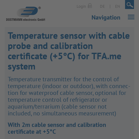
|
|
Login
DE
EN
Navigation
Temperature sensor with cable
probe and calibration
certificate (+5°C) for TFA.me
system
Temper­ature trans­mitter for the control of
temper­ature (indoor or outdoor), with connec­
tion for water­proof cable sensor, optional for
temper­ature control of refri­ger­ator or
aquarium/​terrarium (cable sensor not
included, no simul­tan­eous meas­ure­ment)
With 2m cable sensor and calibration
certificate at +5°C