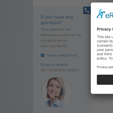
If you have any
question?
Then please do not
hesitate to contact us - we
will gladly advise
your individually.
To the contact form
Or call us directly
Tel: +49 (0) 9342 8586-0