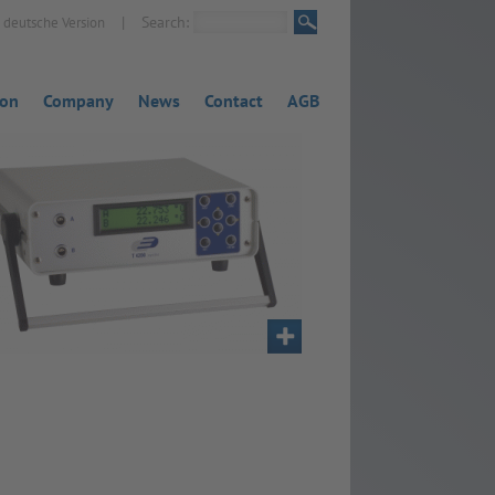
|
Search:
deutsche Version
ion
Company
News
Contact
AGB