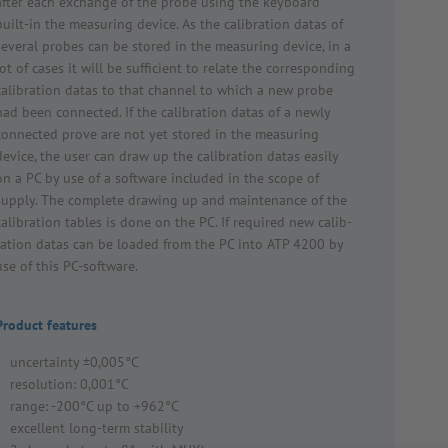
after each exchange of the probe using the keyboard
built-in the meas­uring device. As the calib­ra­tion datas of
several probes can be stored in the meas­uring device, in a
lot of cases it will be suffi­cient to relate the corres­ponding
calib­ra­tion datas to that channel to which a new probe
had been connected. If the calib­ra­tion datas of a newly
connected prove are not yet stored in the meas­uring
device, the user can draw up the calib­ra­tion datas easily
on a PC by use of a soft­ware included in the scope of
supply. The complete drawing up and main­ten­ance of the
calib­ra­tion tables is done on the PC. If required new calib­
ra­tion datas can be loaded from the PC into ATP 4200 by
use of this PC-soft­ware.
Product features
uncertainty ±0,005°C
resolution: 0,001°C
range: -200°C up to +962°C
excellent long-term stability