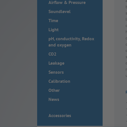
Airflow & Pressure
Soundlevel
Time
Light
pH, conductivity, Redox
and oxygen
CO2
Leakage
Sensors
Calibration
Other
News
Accessories