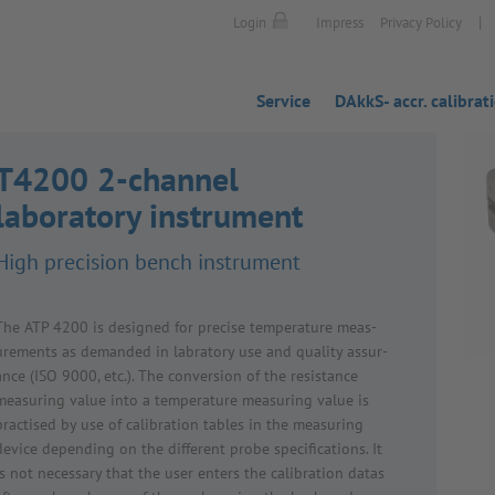
|
Login
Impress
Privacy Policy
Service
DAkkS- accr. calibrat
T4200 2-channel
laboratory instrument
High preci­sion bench instru­ment
The ATP 4200 is designed for precise temper­ature meas­
ure­ments as demanded in labratory use and quality assur­
ance (ISO 9000, etc.). The conver­sion of the resist­ance
meas­uring value into a temper­ature meas­uring value is
prac­tised by use of calib­ra­tion tables in the meas­uring
device depending on the different probe specific­a­tions. It
is not neces­sary that the user enters the calib­ra­tion datas