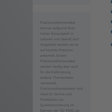
Präzisionsthermometer
können aufgrund ihrer
hohen Genauigkeit in
Laboren und überall dort
eingesetzt werden, wo es
auf höchste Präzision
ankommt. Unsere
Präzisionsthermometer
werden häufig aber auch
für die Kalibrierung
anderer Thermometer
verwendet.
Präzisionsthermometer sind
ideal für Service und
Produktion, zur
Qualitätssicherung im
Rahmen der ISO 9000, als