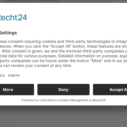
2 channels (up to 81 with MUX)
display of both measuring channels
measuring current only about 0,5 mA for lowest
heating-up of sensor
fast measuring: up to 10/sec
serial interface as standard
4-conductor-technology, Lemp-plugs
highly interference-proof
comfortable input and highest safety of sensor data
controllable from your PC
Order No.:
5020-0408
Pricing inform­a­tion is only avail­able for customers.
Please
log in
.
Enquiry