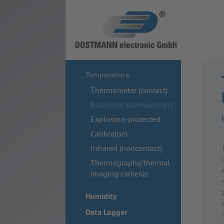
Temperature
Thermometer (contact)
Reference thermometers
Explosion-protected
Calibrators
Infrared (noncontact)
Thermography/thermal
imaging cameras
Humidity
Data Logger