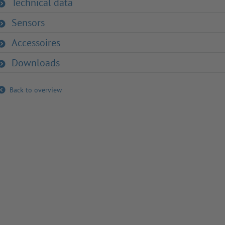
Technical data
Sensors
Accessoires
Downloads
Back to overview