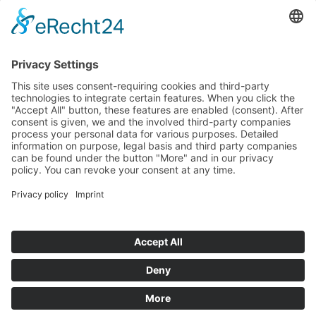
If you have any ques­tion?
Then please do not hesitate to
contact us - we will gladly advise
your indi­vidu­ally.
To the contact form
Or call us directly
Tel: +49 (0) 9342 8586-0