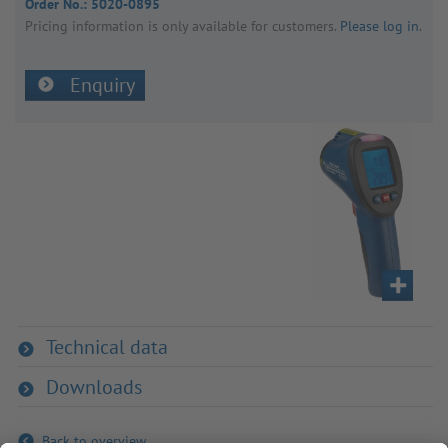
Order No.:
5020-0895
Pricing inform­a­tion is only avail­able for customers.
Please log in
.
Enquiry
Technical data
Downloads
Back to overview