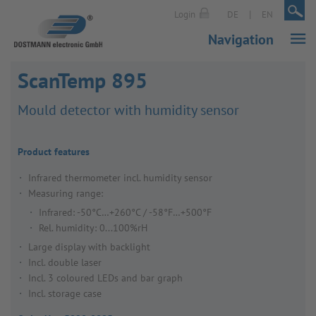
|
|
Login
DE
EN
Navigation
ScanTemp 895
Mould detector with humidity sensor
Product features
Infrared thermometer incl. humidity sensor
Measuring range:
Infrared: -50°C…+260°C / -58°F…+500°F
Rel. humidity: 0...100%rH
Large display with backlight
Incl. double laser
Incl. 3 coloured LEDs and bar graph
Incl. storage case