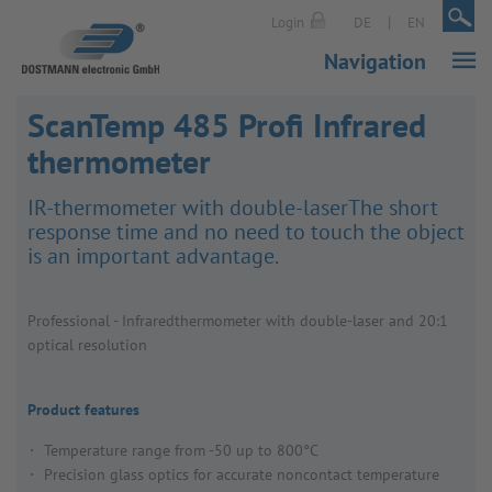
|
|
Login
DE
EN
Navigation
ScanTemp 485 Profi Infrared
thermometer
IR-ther­mo­meter with double-laserThe short
response time and no need to touch the object
is an important advantage.
Profes­sional - Infraredther­mo­meter with double-laser and 20:1
optical resol­u­tion
Product features
Temperature range from -50 up to 800°C
Precision glass optics for accurate noncontact temperature