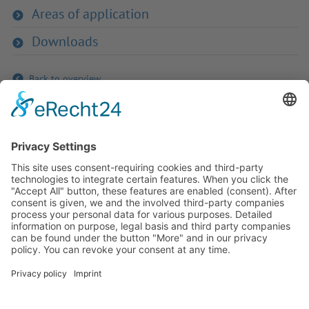
Areas of application
Downloads
Back to overview
If you have any ques­tion?
Then please do not hesitate to
contact us - we will gladly advise
your indi­vidu­ally.
To the contact form
Or call us directly
Tel: +49 (0) 9342 8586-0