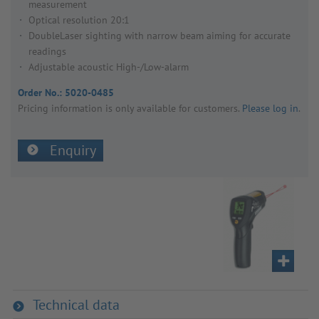
measurement
Optical resolution 20:1
DoubleLaser sighting with narrow beam aiming for accurate
readings
Adjustable acoustic High-/Low-alarm
Order No.:
5020-0485
Pricing inform­a­tion is only avail­able for customers.
Please log in
.
Enquiry
Technical data