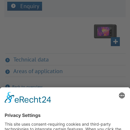
Enquiry
Technical data
Areas of application
Back to overview
If you have any ques­tion?