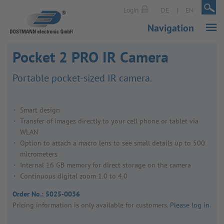
|
|
Login
DE
EN
Navigation
Pocket 2 PRO IR Camera
Port­able pocket-sized IR camera.
Smart design
Transfer of images directly to your cell phone or tablet via
WLAN
Option to attach a macro lens to see small details up to 500
micrometers
Internal 16 GB memory for direct storage on the camera
Continuous digital zoom 1.0 to 4.0
Order No.:
5025-0036
Pricing inform­a­tion is only avail­able for customers.
Please log in
.