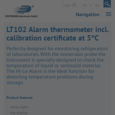
|
|
Login
DE
EN
Navigation
LT102 Alarm thermometer incl.
calibration certificate at 5°C
Perfectly designed for monit­oring refri­ger­ators
of labor­at­ories. With the immer­sion probe the
instru­ment is specially designed to check the
temper­ature of liquid or semisolid material.
The Hi-Lo-Alarm is the ideal func­tion for
detecting temper­ature prob­lems during
storage.
Product features
water-tight
big display