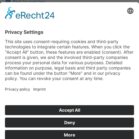
Back to overview
If you have any ques­tion?
Then please do not hesitate to
contact us - we will gladly advise
your indi­vidu­ally.
To the contact form
Or call us directly
Tel: +49 (0) 9342 8586-0