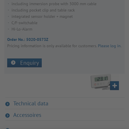
including immersion probe with 3000 mm cable
including pocket clip and table rack
integrated sensor holder + magnet
C/F-switchable
Hi-Lo-Alarm
Order No.:
5020-0573Z
Pricing inform­a­tion is only avail­able for customers.
Please log in
.
Enquiry
Technical data
Accessoires