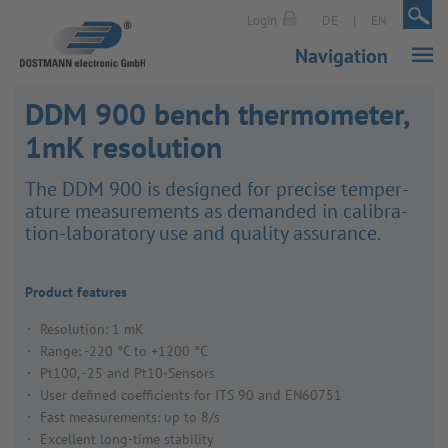
|
|
Login
DE
EN
Navigation
DDM 900 bench thermometer,
1mK resolution
The DDM 900 is designed for precise temper­
ature meas­ure­ments as demanded in calib­ra­
tion-labor­atory use and quality assur­ance.
Product features
Resolution: 1 mK
Range: -220 °C to +1200 °C
Pt100, -25 and Pt10-Sensors
User defined coefficients for ITS 90 and EN60751
Fast measurements: up to 8/s
Excellent long-time stability