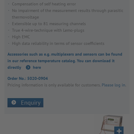
Compensation of self heating error
No impairment of the measurement results through parasitic
thermovoltage
Extensible up to 81 measuring channels
True 4-wire-technique with Lemo-plugs
High EMC
High data reliability in terms of sensor coefficients
Accessories such as e.g. multiplexers and sensors can be found
in our reference temperature catalog. You can download it
directly
here
Order No.:
5020-0904
Pricing inform­a­tion is only avail­able for customers.
Please log in
.
Enquiry