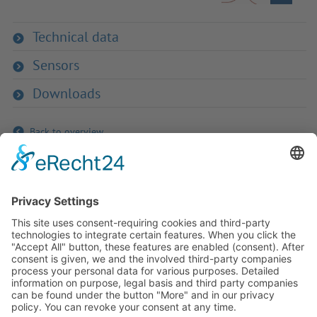
Technical data
Sensors
Downloads
Back to overview
If you have any ques­tion?
Then please do not hesitate to
contact us - we will gladly advise
your indi­vidu­ally.
To the contact form