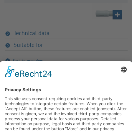
Technical data
Suitable for
Back to overview
If you have any ques­tion?
Then please do not hesitate to
contact us - we will gladly advise
your indi­vidu­ally.
To the contact form