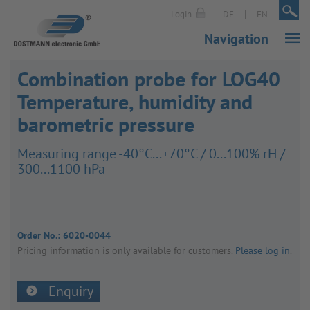
|
|
Login
DE
EN
Navigation
Combination probe for LOG40
Temperature, humidity and
barometric pressure
Meas­uring range -40°C...+70°C / 0...100% rH /
300...1100 hPa
Order No.:
6020-0044
Pricing inform­a­tion is only avail­able for customers.
Please log in
.
Enquiry