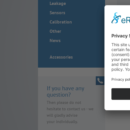
Leakage
Sensors
Calibration
Other
News
Accessories
If you have any
question?
Then please do not
hesitate to contact us - we
will gladly advise
your individually.