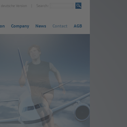
|
Search:
deutsche Version
ion
Company
News
Contact
AGB