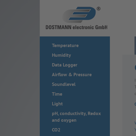
Temperature
Humidity
Data Logger
Airflow & Pressure
Soundlevel
Time
Light
pH, conductivity, Redox
and oxygen
CO2