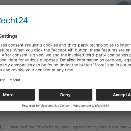
Title
Street
Company
Zip, City
Surname
Country
First name
Your Mess
Phone
Email
*
Retype Email
*
I have read the
Privacy Policy note
. I agree that my details and data w