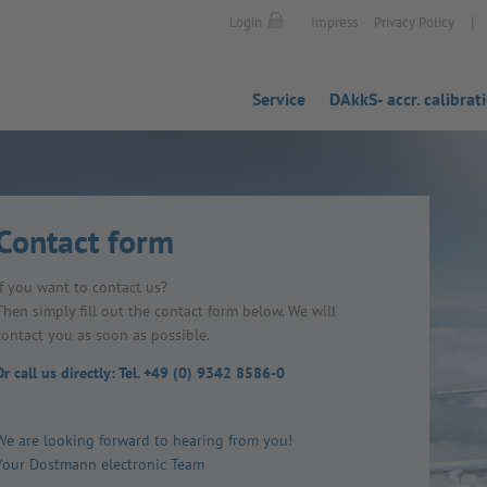
|
Login
Impress
Privacy Policy
Service
DAkkS- accr. calibrat
Contact form
If you want to contact us?
Then simply fill out the contact form below. We will
contact you as soon as possible.
Or call us directly: Tel. +49 (0) 9342 8586-0
We are looking forward to hearing from you!
Your Dostmann electronic Team