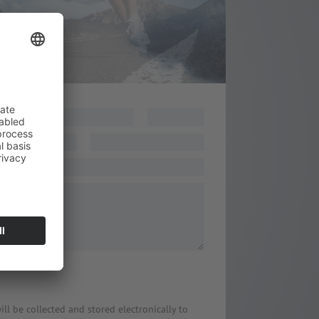
age
*
ill be collected and stored electronically to