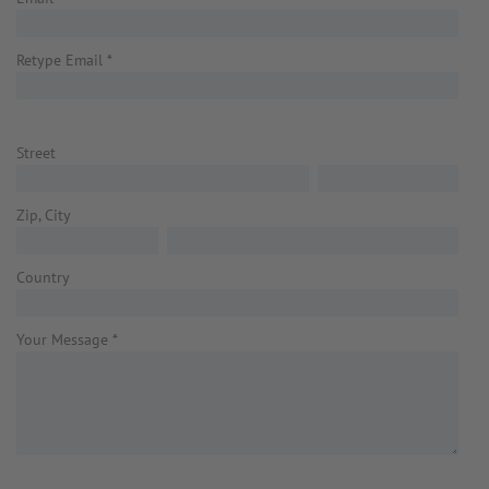
Retype Email
*
Street
Zip, City
Country
Your Message
*