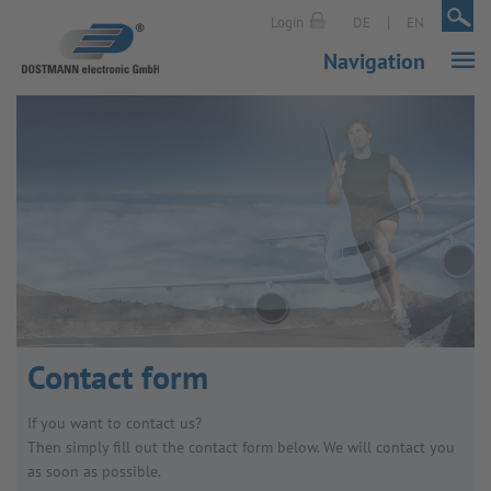
|
|
Login
DE
EN
Navigation
Contact form
If you want to contact us?
Then simply fill out the contact form below. We will contact you
as soon as possible.