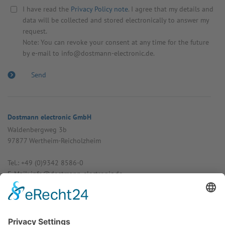
I have read the
Privacy Policy note
. I agree that my details and
data will be collected and stored electronically to answer my
request.
Note: You can revoke your consent at any time for the future
by e-mail to info@dostmann-electronic.de.
Dostmann electronic GmbH
Walden­bergweg 3b
97877 Wertheim-Reich­olzheim
Tel.: +49 (0)9342 8586-0
E-Mail: info@dost­mann-elec­tronic.de
www.dostmann-electronic.de