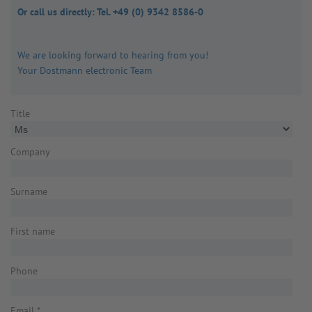
Or call us directly: Tel. +49 (0) 9342 8586-0
We are looking forward to hearing from you!
Your Dostmann electronic Team
Title
Company
Surname
First name
Phone
Email
*