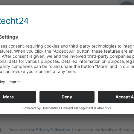
Title
Street
Company
Zip, City
Surname
Country
First name
Your Mess
Phone
Email
*
Retype Email
*
I have read the
Privacy Policy note
. I agree that my details and data w