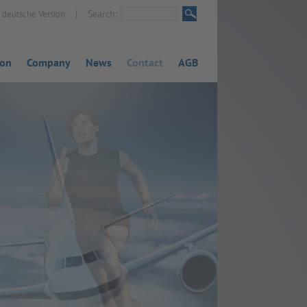
|
Search:
deutsche Version
ion
Company
News
Contact
AGB