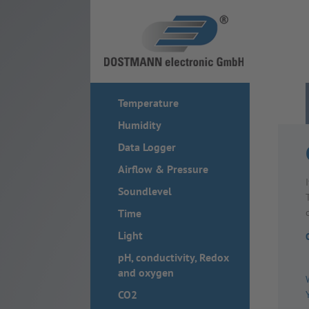
Temperature
Humidity
Data Logger
Airflow & Pressure
Soundlevel
Time
Light
pH, conductivity, Redox
and oxygen
CO2