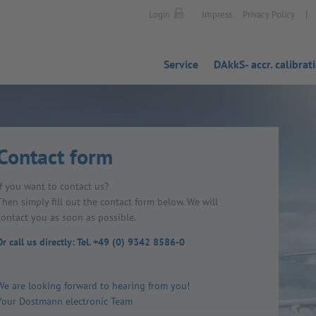
|
Login
Impress
Privacy Policy
Service
DAkkS- accr. calibrat
Contact form
If you want to contact us?
Then simply fill out the contact form below. We will
contact you as soon as possible.
Or call us directly: Tel. +49 (0) 9342 8586-0
We are looking forward to hearing from you!
Your Dostmann electronic Team