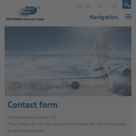
|
|
Login
DE
EN
Navigation
Contact form
If you want to contact us?
Then simply fill out the contact form below. We will contact you
as soon as possible.