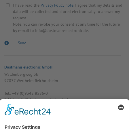
I have read the
Privacy Policy note
. I agree that my details and
data will be collected and stored electronically to answer my
request.
Note: You can revoke your consent at any time for the future
by e-mail to info@dostmann-electronic.de.
Dostmann electronic GmbH
Walden­bergweg 3b
97877 Wertheim-Reich­olzheim
Tel.: +49 (0)9342 8586-0
E-Mail: info@dost­mann-elec­tronic.de
www.dostmann-electronic.de