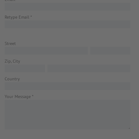
Retype Email
*
Street
Zip, City
Country
Your Message
*