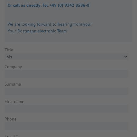
Or call us directly: Tel. +49 (0) 9342 8586-0
We are looking forward to hearing from you!
Your Dostmann electronic Team
Title
Company
Surname
First name
Phone
Email
*