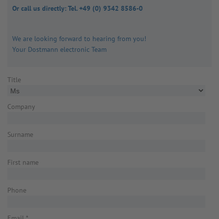
Or call us directly: Tel. +49 (0) 9342 8586-0
We are looking forward to hearing from you!
Your Dostmann electronic Team
Title
Company
Surname
First name
Phone
Email
*