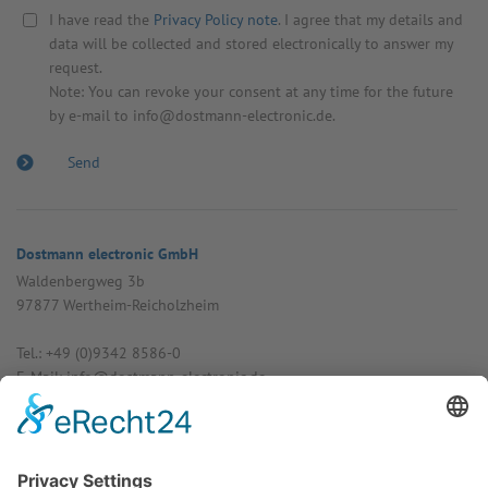
I have read the
Privacy Policy note
. I agree that my details and
data will be collected and stored electronically to answer my
request.
Note: You can revoke your consent at any time for the future
by e-mail to info@dostmann-electronic.de.
Dostmann electronic GmbH
Walden­bergweg 3b
97877 Wertheim-Reich­olzheim
Tel.: +49 (0)9342 8586-0
E-Mail: info@dost­mann-elec­tronic.de
www.dostmann-electronic.de