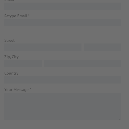
Retype Email
*
Street
Zip, City
Country
Your Message
*