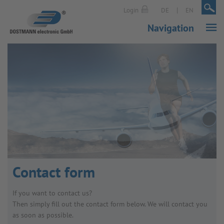
|
|
Login
DE
EN
Navigation
Contact form
If you want to contact us?
Then simply fill out the contact form below. We will contact you
as soon as possible.