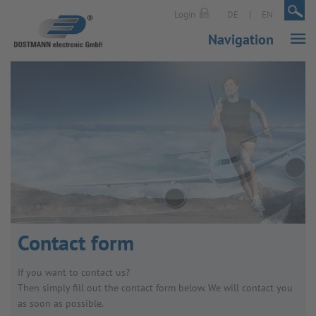
|
|
Login
DE
EN
Navigation
Contact form
If you want to contact us?
Then simply fill out the contact form below. We will contact you
as soon as possible.