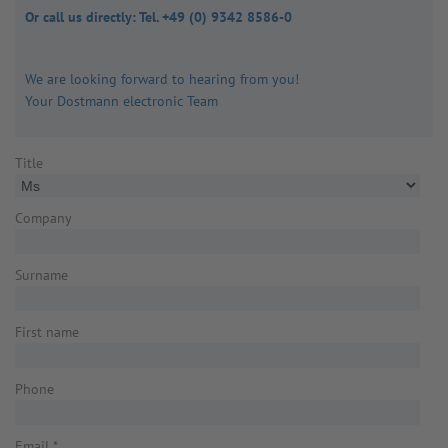
Or call us directly: Tel. +49 (0) 9342 8586-0
We are looking forward to hearing from you!
Your Dostmann electronic Team
Title
Company
Surname
First name
Phone
Email
*