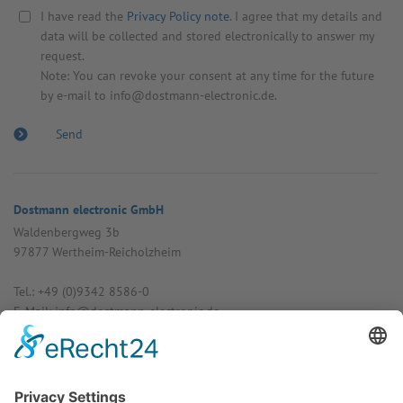
I have read the
Privacy Policy note
. I agree that my details and
data will be collected and stored electronically to answer my
request.
Note: You can revoke your consent at any time for the future
by e-mail to info@dostmann-electronic.de.
Dostmann electronic GmbH
Walden­bergweg 3b
97877 Wertheim-Reich­olzheim
Tel.: +49 (0)9342 8586-0
E-Mail: info@dost­mann-elec­tronic.de
www.dostmann-electronic.de