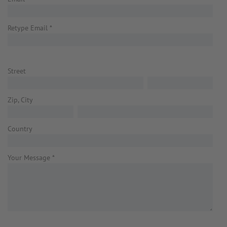
Retype Email
*
Street
Zip, City
Country
Your Message
*