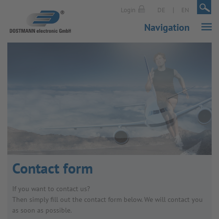
|
|
Login
DE
EN
Navigation
Contact form
If you want to contact us?
Then simply fill out the contact form below. We will contact you
as soon as possible.