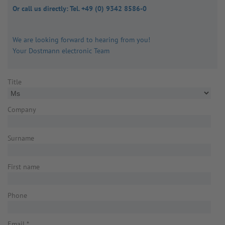
Or call us directly: Tel. +49 (0) 9342 8586-0
We are looking forward to hearing from you!
Your Dostmann electronic Team
Title
Company
Surname
First name
Phone
Email
*