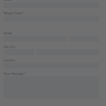
Retype Email
*
Street
Zip, City
Country
Your Message
*