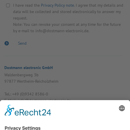
I have read the
Privacy Policy note
. I agree that my details and
data will be collected and stored electronically to answer my
request.
Note: You can revoke your consent at any time for the future
by e-mail to info@dostmann-electronic.de.
Dostmann electronic GmbH
Walden­bergweg 3b
97877 Wertheim-Reich­olzheim
Tel.: +49 (0)9342 8586-0
E-Mail: info@dost­mann-elec­tronic.de
www.dostmann-electronic.de