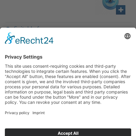
Suitable for
If you have any ques­tion?
Then please do not hesitate to
contact us - we will gladly advise
your indi­vidu­ally.
To the contact form
Or call us directly
Tel: +49 (0) 9342 8586-0