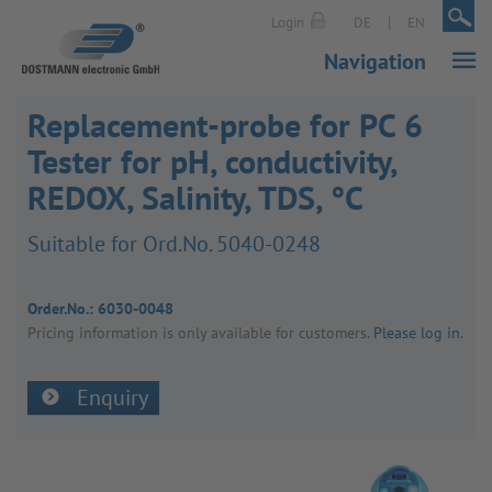
|
|
Login
DE
EN
Navigation
Replacement-probe for PC 6
Tester for pH, conductivity,
REDOX, Salinity, TDS, °C
Suit­able for Ord.No. 5040-0248
Order.No.:
6030-0048
Pricing inform­a­tion is only avail­able for customers.
Please log in
.
Enquiry