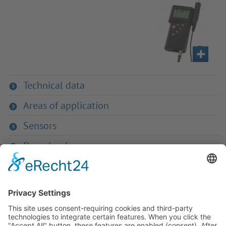
Technical data
Areas of application
Sensors
Downloads
If you have any ques­tion?
Then please do not hesitate to