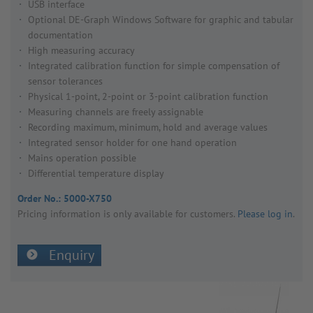
USB interface
Optional DE-Graph Windows Software for graphic and tabular
documentation
High measuring accuracy
Integrated calibration function for simple compensation of
sensor tolerances
Physical 1-point, 2-point or 3-point calibration function
Measuring channels are freely assignable
Recording maximum, minimum, hold and average values
Integrated sensor holder for one hand operation
Mains operation possible
Differential temperature display
Order No.:
5000-X750
Pricing inform­a­tion is only avail­able for customers.
Please log in
.
Enquiry