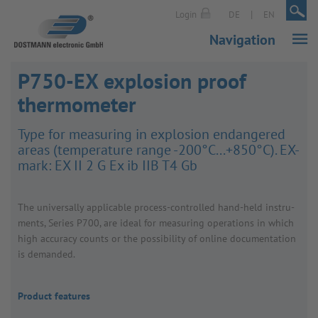
|
|
Login
DE
EN
Navigation
P750-EX explosion proof
thermometer
Type for meas­uring in explo­sion endangered
areas (temper­ature range -200°C...+850°C). EX-
mark: EX II 2 G Ex ib IIB T4 Gb
The univer­sally applic­able process-controlled hand-held instru­
ments, Series P700, are ideal for meas­uring oper­a­tions in which
high accuracy counts or the possib­ility of online docu­ment­a­tion
is demanded.
Product features