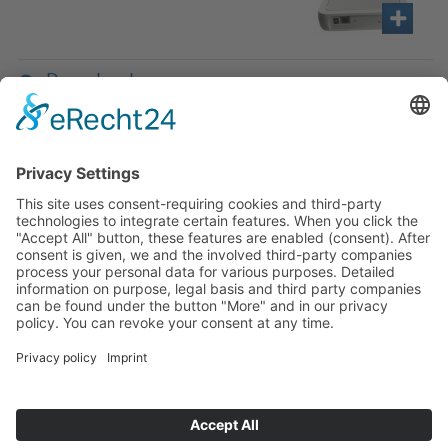
Downloads
If you have any ques­tion?
Then please do not hesitate to
contact us - we will gladly advise
your indi­vidu­ally.
To the contact form
Or call us directly
Tel: +49 (0) 9342 8586-0