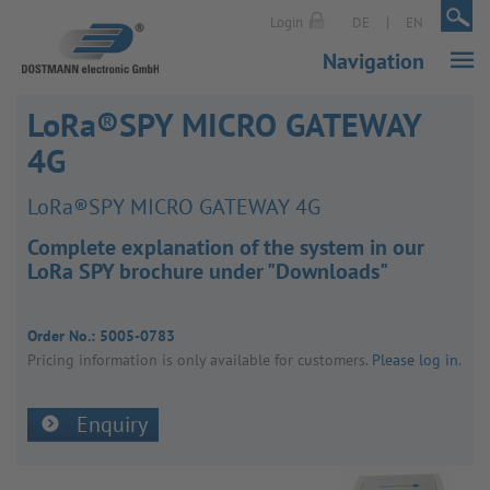
|
|
Login
DE
EN
Navigation
LoRa®SPY MICRO GATEWAY
4G
LoRa®SPY MICRO GATEWAY 4G
Complete explanation of the system in our
LoRa SPY brochure under "Downloads"
Order No.:
5005-0783
Pricing inform­a­tion is only avail­able for customers.
Please log in
.
Enquiry