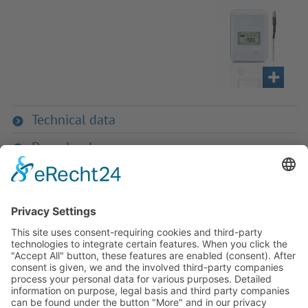
Technical data
Downloads
If you have any ques­tion?
Then please do not hesitate to
contact us - we will gladly advise
your indi­vidu­ally.
To the contact form