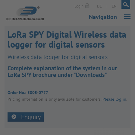
|
|
Login
DE
EN
Navigation
LoRa SPY Digital Wireless data
logger for digital sensors
Wire­less data logger for digital sensors
Complete explanation of the system in our
LoRa SPY brochure under "Downloads"
Order No.:
5005-0777
Pricing inform­a­tion is only avail­able for customers.
Please log in
.
Enquiry