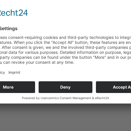
Technical data
Suitable for