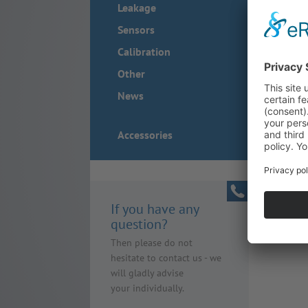
Leakage
Sensors
Calibration
Other
News
Accessories
If you have any
question?
Then please do not
hesitate to contact us - we
will gladly advise
your individually.