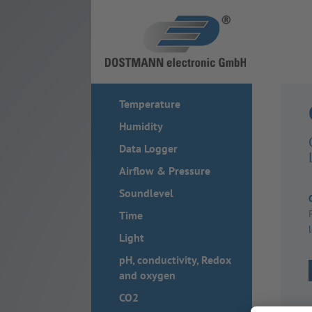
Temperature
Humidity
Data Logger
Airflow & Pressure
Soundlevel
Time
Light
pH, conductivity, Redox
and oxygen
CO2