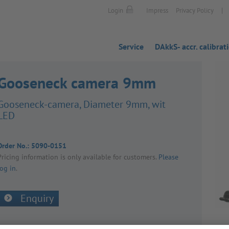
|
Login
Impress
Privacy Policy
Service
DAkkS- accr. calibrat
Gooseneck camera 9mm
Goose­neck-camera, Diameter 9mm, wit
LED
Order No.:
5090-0151
Pricing inform­a­tion is only avail­able for customers.
Please
log in
.
Enquiry