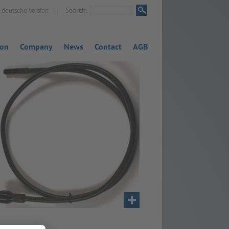
|
Search:
deutsche Version
ion
Company
News
Contact
AGB