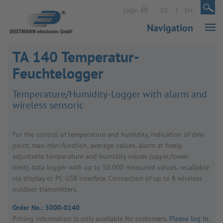
|
|
Login
DE
EN
Navigation
TA 140 Temperatur-
Feuchtelogger
Temper­ature/​Humidity-Logger with alarm and
wire­less sensoric
For the control of temper­ature and humidity, indic­a­tion of dew
point, max.-min.-func­tion, average values, alarm at freely
adjustable temper­ature and humidity values (upper/​lower
limit), data logger with up to 50.000 meas­ured values, recallable
via display or PC-USB inter­face. Connec­tion of up to 8 wire­less
outdoor trans­mit­ters.
Order No.:
5000-0140
Pricing inform­a­tion is only avail­able for customers.
Please log in
.