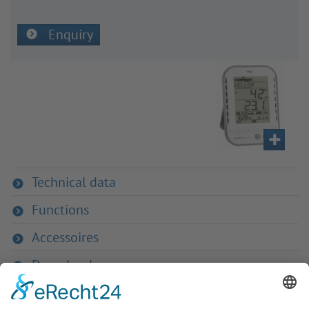
Enquiry
Technical data
Functions
Accessoires
Downloads